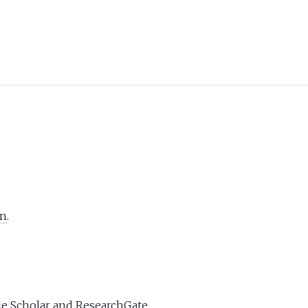
In
.
e Scholar
and
ResearchGate
.