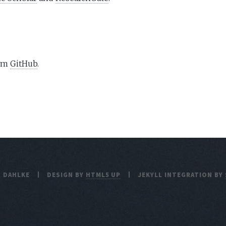
rom
GitHub
.
. DAHLKE
DESIGN BY
HTML5 UP
JEKYLL INTEGRATION BY