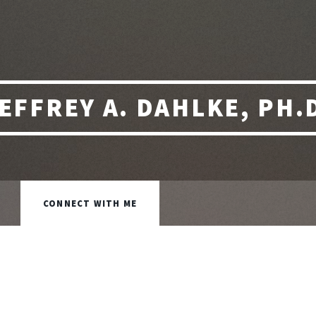
EFFREY A. DAHLKE, PH.
CONNECT WITH ME