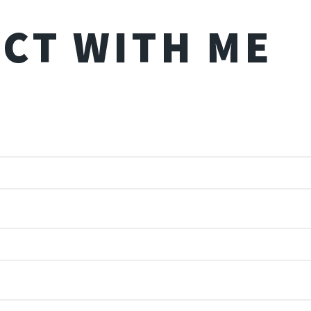
CT WITH ME