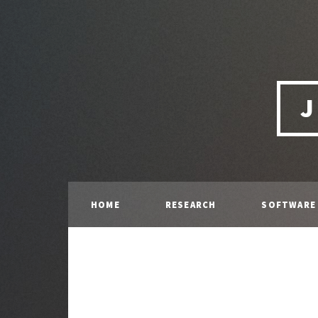
J
HOME
RESEARCH
SOFTWARE