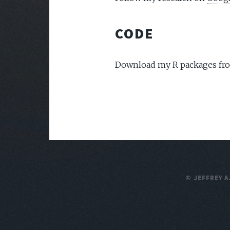
CODE
Download my R packages f
© JEFFREY A