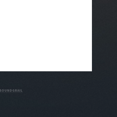
SOUNDGRAIL