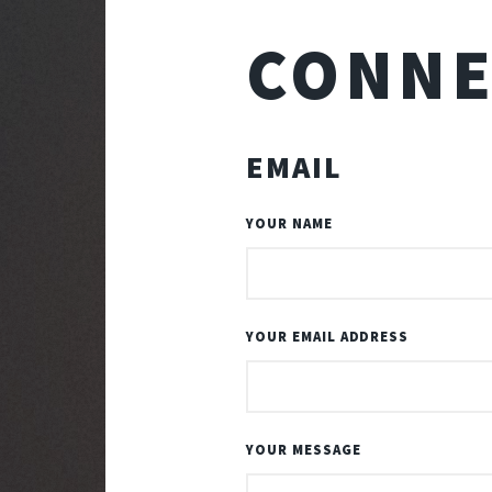
CONNE
EMAIL
YOUR NAME
YOUR EMAIL ADDRESS
YOUR MESSAGE