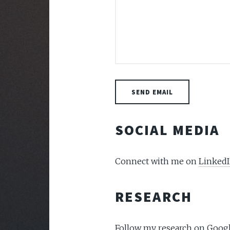
SOCIAL MEDIA
Connect with me on
Linked
RESEARCH
Follow my research on
Googl